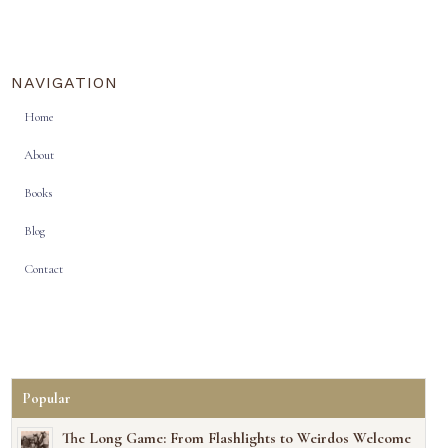
NAVIGATION
Home
About
Books
Blog
Contact
Popular
The Long Game: From Flashlights to Weirdos Welcome