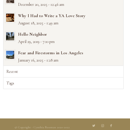
December 20, 2025 - 12:46 am
Why I Had to Write a YA Love Story
August 18, 2025 - 1:49 am
Hello Neighbor
April 29, 2019 - 7:10 pm
Fear and Firestorms in Los Angeles
January 16, 2025 - 1:28 am
Recent
Tags
© Copyright - Cynthia Baseman 2020-2022