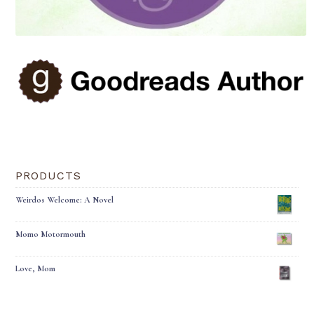
PRODUCTS
Weirdos Welcome: A Novel
Momo Motormouth
Love, Mom