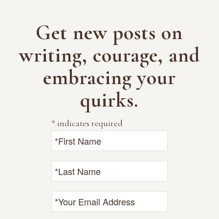
Get new posts on
writing, courage, and
embracing your
quirks.
*
indicates required