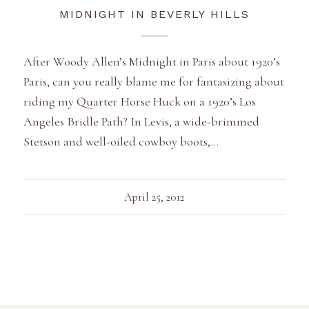
MIDNIGHT IN BEVERLY HILLS
After Woody Allen’s Midnight in Paris about 1920’s
Paris, can you really blame me for fantasizing about
riding my Quarter Horse Huck on a 1920’s Los
Angeles Bridle Path? In Levis, a wide-brimmed
Stetson and well-oiled cowboy boots,…
April 25, 2012