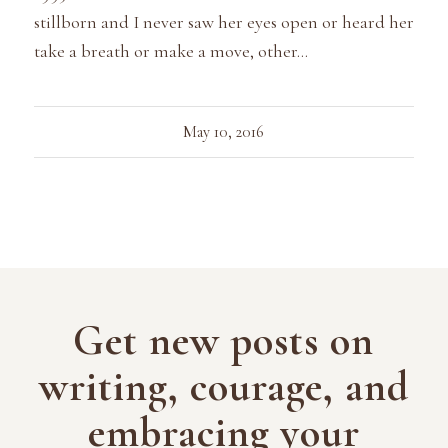
stillborn and I never saw her eyes open or heard her
take a breath or make a move, other…
May 10, 2016
Get new posts on
writing, courage, and
embracing your