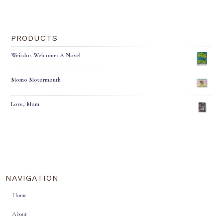
PRODUCTS
Weirdos Welcome: A Novel
Momo Motormouth
Love, Mom
NAVIGATION
Home
About