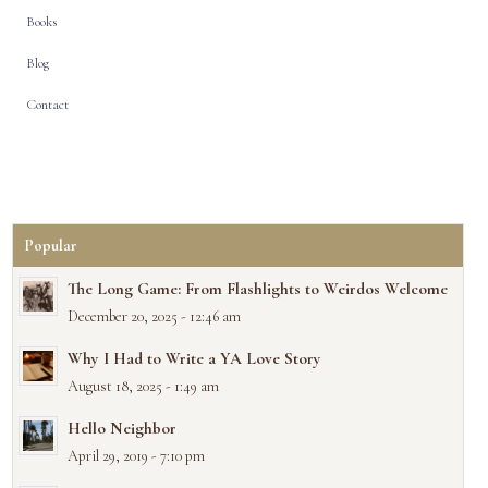
Books
Blog
Contact
Popular
The Long Game: From Flashlights to Weirdos Welcome
December 20, 2025 - 12:46 am
Why I Had to Write a YA Love Story
August 18, 2025 - 1:49 am
Hello Neighbor
April 29, 2019 - 7:10 pm