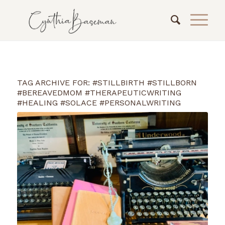
TAG ARCHIVE FOR:
#STILLBIRTH #STILLBORN
#BEREAVEDMOM #THERAPEUTICWRITING
#HEALING #SOLACE #PERSONALWRITING