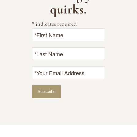
quirks.
*
indicates required