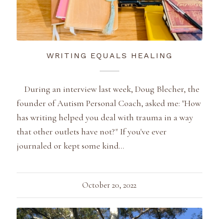
WRITING EQUALS HEALING
During an interview last week, Doug Blecher, the
founder of Autism Personal Coach, asked me: "How
has writing helped you deal with trauma in a way
that other outlets have not?" If you've ever
journaled or kept some kind…
October 20, 2022