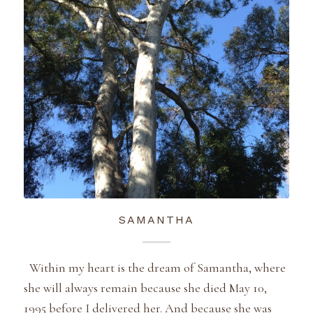
SAMANTHA
Within my heart is the dream of Samantha, where
she will always remain because she died May 10,
1995 before I delivered her. And because she was